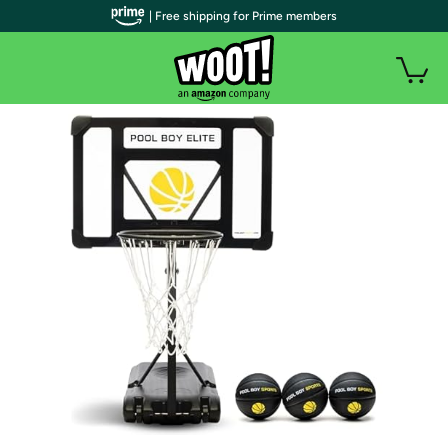
| Free shipping for Prime members