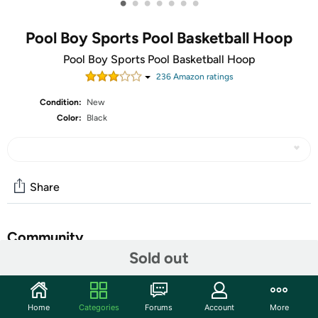
•
•
•
•
•
•
•
Pool Boy Sports Pool Basketball Hoop
‎Pool Boy Sports Pool Basketball Hoop
236
Amazon rating
s
Condition:
New
Color:
Black
Share
Community
Sold out
Start the discussion
Features
Home
Categories
Forums
Account
More
HEAVY-DUTY: At Pool Boy Sports, we're proud to offer