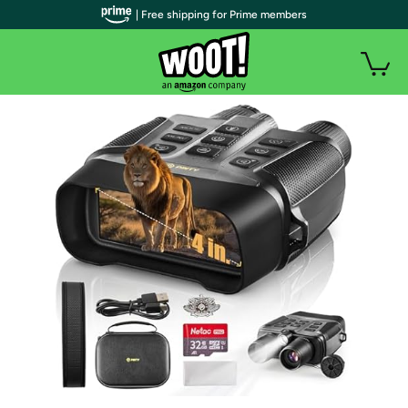
| Free shipping for Prime members