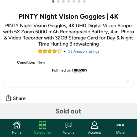
•
•
•
•
•
•
•
PINTY Night Vision Goggles | 4K
PINTY Night Vision Goggles, 4K UHD Digital Vision Scope
with 5X Zoom 5000 mAh Rechargeable Battery, 4 in. Photo
& Video Recorder with 32GB Storage Card for Day & Night
Time Hunting Birdwatching
53
Amazon rating
s
Condition:
New
Fulfilled by
Share
Sold out
Community
Start the discussion
Home
Categories
Forums
Account
More