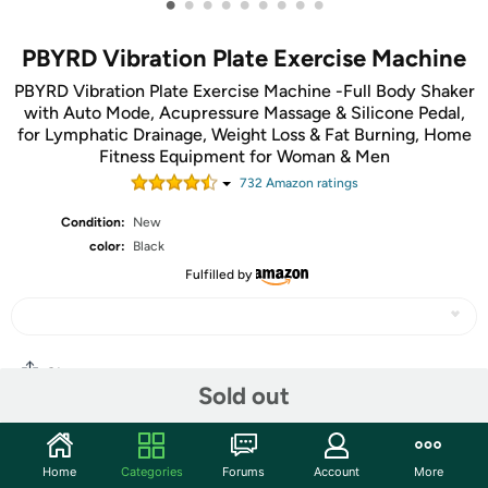
•
•
•
•
•
•
•
•
•
PBYRD Vibration Plate Exercise Machine
PBYRD Vibration Plate Exercise Machine -Full Body Shaker
with Auto Mode, Acupressure Massage & Silicone Pedal,
for Lymphatic Drainage, Weight Loss & Fat Burning, Home
Fitness Equipment for Woman & Men
732
Amazon rating
s
Condition:
New
color:
Black
Fulfilled by
Share
Sold out
Community
Home
Categories
Forums
Account
More