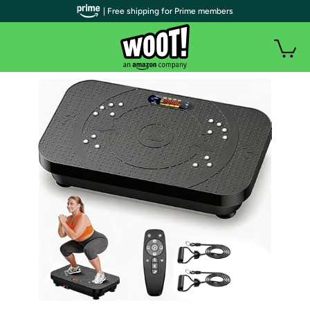
| Free shipping for Prime members