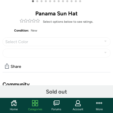
•
•
•
•
•
•
•
•
•
•
•
•
Panama Sun Hat
Select options below to see ratings.
Condition:
New
Select Color
Share
Community
Sold out
Start the discussion
Features
Home
Categories
Forums
Account
More
Sun Hat Material - The panama hat is made with high