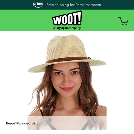
| Free shipping for Prime members
Beige1/Braided Belt