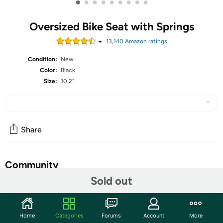
•
•
•
•
•
•
•
•
•
Oversized Bike Seat with Springs
13,140
Amazon rating
s
Condition:
New
Color:
Black
Size:
10.2"
Share
Community
Sold out
Start the discussion
Features
Home
Categories
Forums
Account
More
EXTRA PADDED BIKE SEAT: These bike seats are built