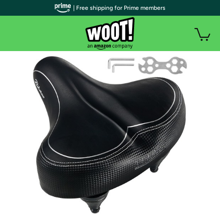
| Free shipping for Prime members