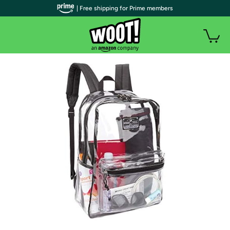
| Free shipping for Prime members