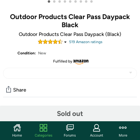
•
•
•
•
•
•
•
•
•
Outdoor Products Clear Pass Daypack
Black
Outdoor Products Clear Pass Daypack (Black)
519
Amazon rating
s
Condition:
New
Fulfilled by
Share
Community
Sold out
Start the discussion
Features
Home
Categories
Forums
Account
More