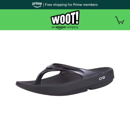
| Free shipping for Prime members