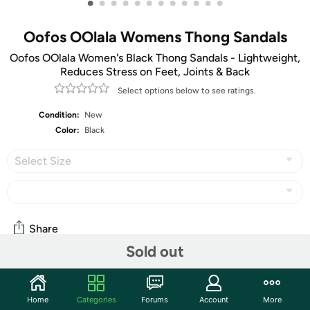
•
•
•
•
•
•
•
•
•
•
•
•
Oofos OOlala Womens Thong Sandals
Oofos OOlala Women's Black Thong Sandals - Lightweight,
Reduces Stress on Feet, Joints & Back
Select options below to see ratings.
Condition:
New
Color:
Black
Select Size
Share
Sold out
Community
Home
Categories
Forums
Account
More
Start the discussion