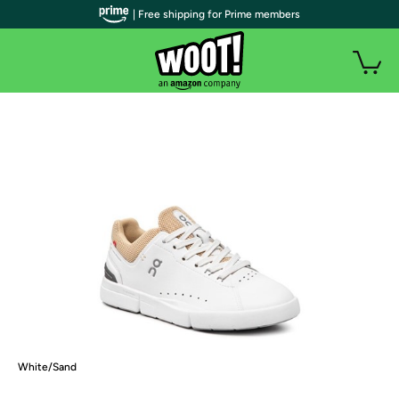
| Free shipping for Prime members
White/Sand