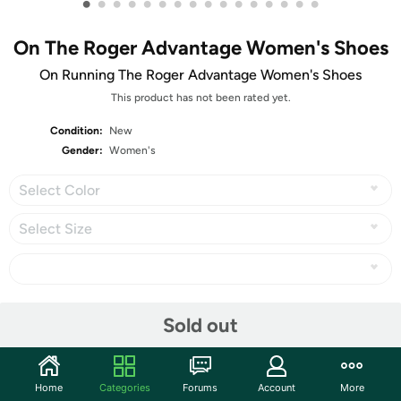
•
•
•
•
•
•
•
•
•
•
•
•
•
•
•
•
On The Roger Advantage Women's Shoes
On Running The Roger Advantage Women's Shoes
This product has not been rated yet.
Condition:
New
Gender:
Women's
Select Color
Select Size
Share
Sold out
Community
Home
Categories
Forums
Account
More