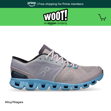
| Free shipping for Prime members
Alloy/Niagara