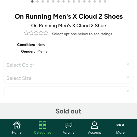
•
•
•
•
•
•
•
•
•
•
•
•
•
•
•
On Running Men's X Cloud 2 Shoes
On Running Men's X Cloud 2 Shoe
Select options below to see ratings.
Condition:
New
Gender:
Men's
Select Color
Select Size
Share
Sold out
Community
Home
Categories
Forums
Account
More