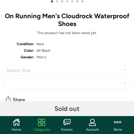
•
•
•
•
•
•
•
On Running Men's Cloudrock Waterproof
Shoes
This product has not been rated yet.
Condition:
New
Color:
All Black
Gender:
Men's
Select Size
Share
Sold out
Community
Home
Categories
Forums
Account
More
Start the discussion