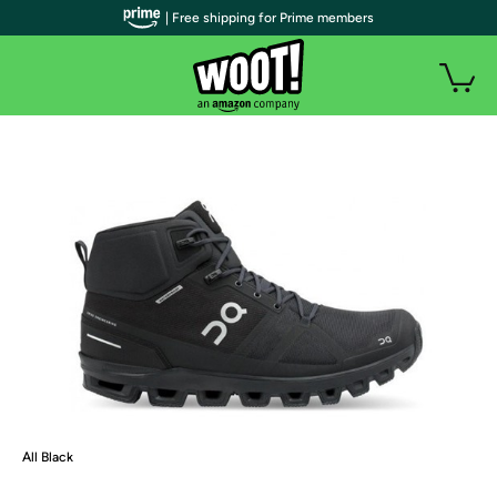
| Free shipping for Prime members
All Black