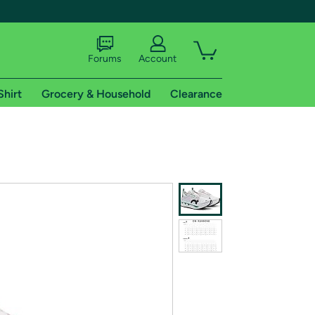
Forums
Account
Shirt
Grocery & Household
Clearance
X
tional shipping addresses.
 trial of Amazon Prime