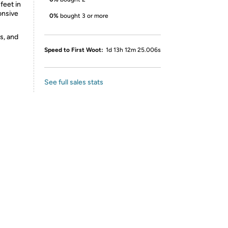
feet in
onsive
0%
bought 3 or more
s, and
Speed to First Woot:
1d 13h 12m 25.006s
See full sales stats