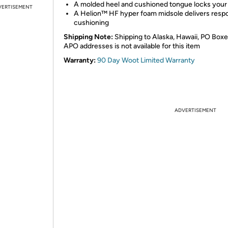
A molded heel and cushioned tongue locks your 
VERTISEMENT
A Helion™ HF hyper foam midsole delivers resp
cushioning
Shipping Note:
Shipping to Alaska, Hawaii, PO Boxe
APO addresses is not available for this item
Warranty:
90 Day Woot Limited Warranty
ADVERTISEMENT