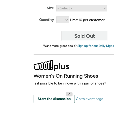
Size
Quantity
Limit 10 per customer
Sold Out
Want more great deals?
Sign up for our Daily Diges
Women's On Running Shoes
Is it possible to be in love with a pair of shoes?
0
Start the discussion
Go to event page