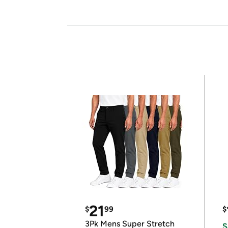
21
$
99
$
3Pk Mens Super Stretch
S