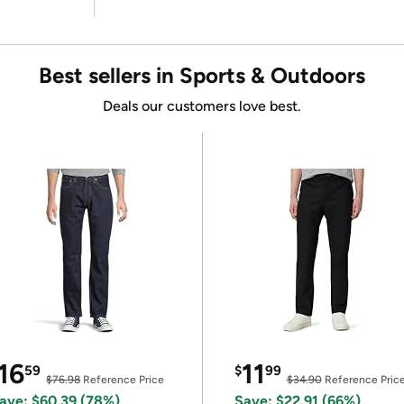
Best sellers in Sports & Outdoors
Deals our customers love best.
16
11
59
$
99
$76.98
Reference Price
$34.90
Reference Pric
ave: $60.39 (78%)
Save: $22.91 (66%)