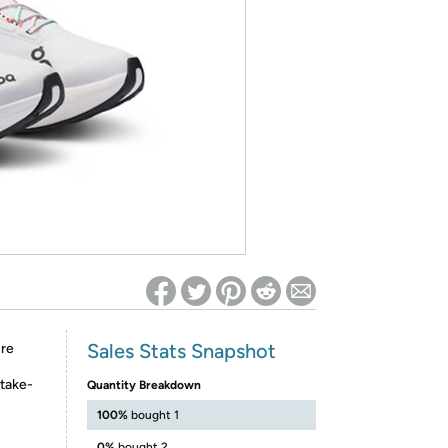
ed on Woot! for benefits to take effect
Sales Stats Snapshot
ure
 take-
Quantity Breakdown
100%
bought 1
0%
bought 2