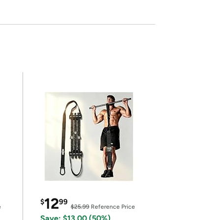
12
$
99
e
$25.99
Reference Price
Save: $13.00 (50%)