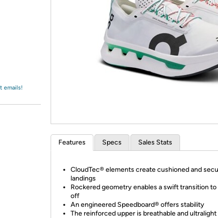
Login
*
Re-login requir
with
Amazon
t emails!
Features
Specs
Sales Stats
CloudTec® elements create cushioned and sec
landings
Rockered geometry enables a swift transition to
off
An engineered Speedboard® offers stability
The reinforced upper is breathable and ultralight