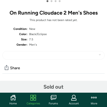
•
•
•
•
On Running Cloudace 2 Men's Shoes
This product has not been rated yet.
Condition:
New
Color:
Black/Eclipse
Size:
7.5
Gender:
Men's
Share
Community
Sold out
Start the discussion
Features
Home
Categories
Forums
Account
More