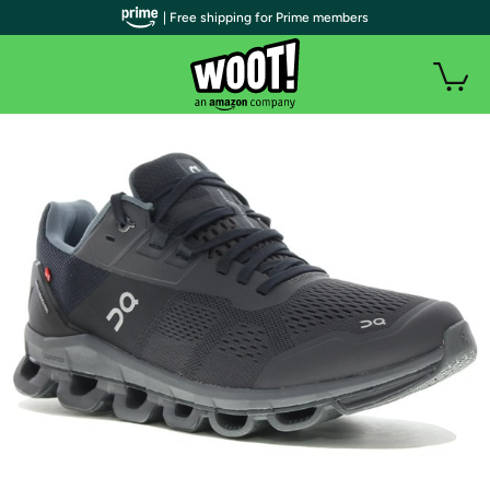
| Free shipping for Prime members