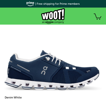
| Free shipping for Prime members
Denim White