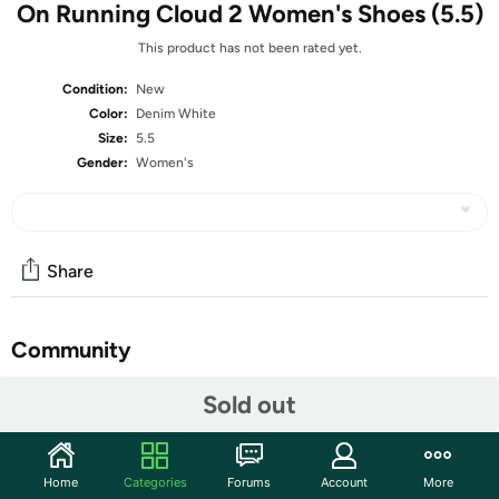
On Running Cloud 2 Women's Shoes (5.5)
This product has not been rated yet.
Condition:
New
Color:
Denim White
Size:
5.5
Gender:
Women's
Share
Community
Start the discussion
Sold out
Features
The supportive, feel-good running shoe
Home
Categories
Forums
Account
More