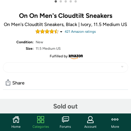
•
•
•
•
•
On On Men's Cloudtilt Sneakers
On Men's Cloudtilt Sneakers, Black | Ivory, 11.5 Medium US
421
Amazon rating
s
Condition:
New
Size:
11.5 Medium US
Fulfilled by
Share
Community
Sold out
Start the discussion
Features
Home
Categories
Forums
Account
More