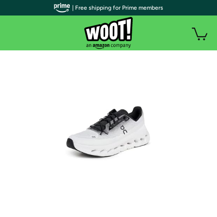
| Free shipping for Prime members