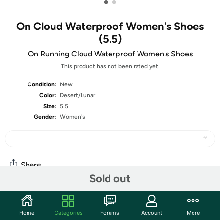
•
•
On Cloud Waterproof Women's Shoes
(5.5)
On Running Cloud Waterproof Women's Shoes
This product has not been rated yet.
Condition:
New
Color:
Desert/Lunar
Size:
5.5
Gender:
Women's
Share
Sold out
Community
Home
Categories
Forums
Account
More
Start the discussion