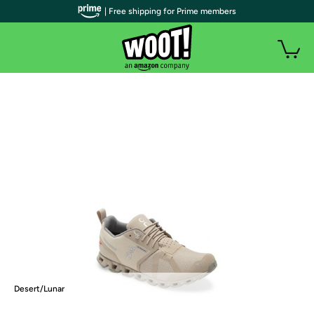
| Free shipping for Prime members
Desert/Lunar