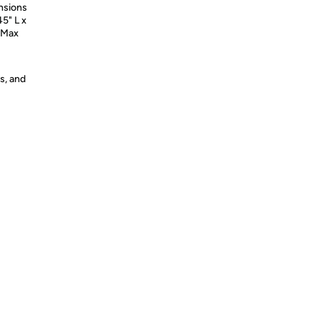
nsions
45" L x
| Max
s, and