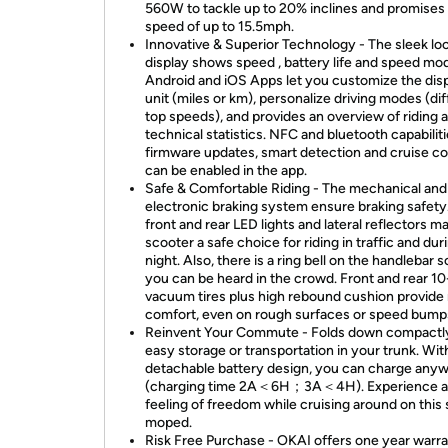
560W to tackle up to 20% inclines and promises 
speed of up to 15.5mph.
Innovative & Superior Technology - The sleek lo
display shows speed , battery life and speed mo
Android and iOS Apps let you customize the dis
unit (miles or km), personalize driving modes (di
top speeds), and provides an overview of riding 
technical statistics. NFC and bluetooth capabiliti
firmware updates, smart detection and cruise co
can be enabled in the app.
Safe & Comfortable Riding - The mechanical and
electronic braking system ensure braking safety.
front and rear LED lights and lateral reflectors m
scooter a safe choice for riding in traffic and dur
night. Also, there is a ring bell on the handlebar s
you can be heard in the crowd. Front and rear 10
vacuum tires plus high rebound cushion provide
comfort, even on rough surfaces or speed bump
Reinvent Your Commute - Folds down compactly
easy storage or transportation in your trunk. Wit
detachable battery design, you can charge any
(charging time 2A＜6H；3A＜4H). Experience 
feeling of freedom while cruising around on this 
moped.
Risk Free Purchase - OKAI offers one year warra