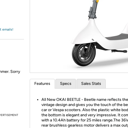
Login
*
Re-login requir
with
Amazon
t emails!
ummer. Sorry
Features
Specs
Sales Stats
All New OKAI BEETLE - Beetle name reflects th
vintage design and gives you the touch of the be
car or Vespa scooters. Also the plastic white bod
the bottom is elegant and very impressive. It c
VERTISEMENT
with a 10.4Ah battery for 25 miles range.The 3
rear brushless gearless motor delivers a max out