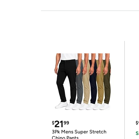
21
$
99
$
3Pk Mens Super Stretch
S
Chino Pants