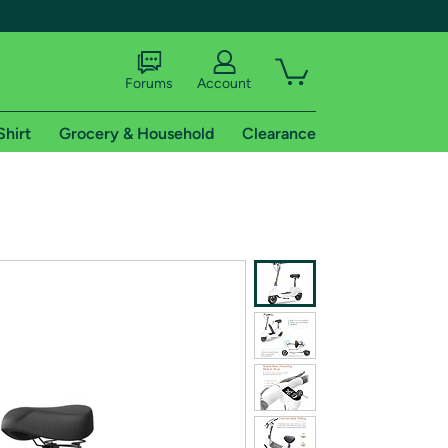
Forums
Account
Shirt
Grocery & Household
Clearance
X
tional shipping addresses.
 trial of Amazon Prime