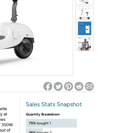
ed on Woot! for benefits to take effect
Sales Stats Snapshot
e
etle
y at
Quantity Breakdown
omes
75%
bought 1
6V 350W
put of
25%
bought 2