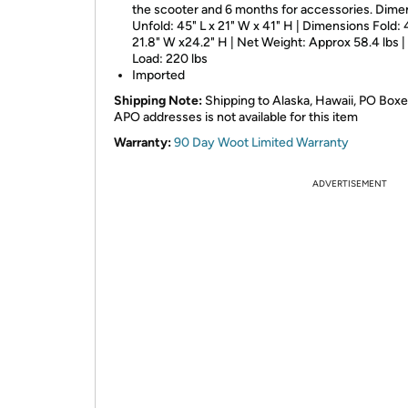
the scooter and 6 months for accessories. Dime
Unfold: 45" L x 21" W x 41" H | Dimensions Fold: 
21.8" W x24.2" H | Net Weight: Approx 58.4 lbs 
Load: 220 lbs
Imported
Shipping Note:
Shipping to Alaska, Hawaii, PO Boxe
APO addresses is not available for this item
Warranty:
90 Day Woot Limited Warranty
ADVERTISEMENT