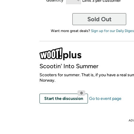
Quantity
Limit 3 per customer
Sold Out
Want more great deals?
Sign up for our Daily Diges
Scootin' Into Summer
Scooters for summer. That is, if you have a real s
Norway.
0
Start the discussion
Go to event page
AD