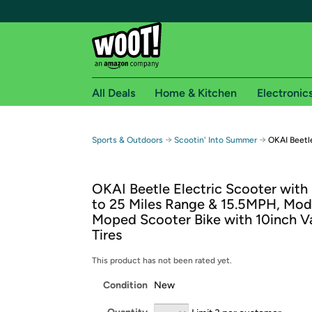
All Deals
Home & Kitchen
Electronic
Free shipping fo
→
→
Sports & Outdoors
Scootin' Into Summer
OKAI Beetle
Woot! customers who are Amazon Prime members 
OKAI Beetle Electric Scooter with
Free Standard shipping on Woot! orders
to 25 Miles Range & 15.5MPH, Mod
Free Express shipping on Shirt.Woot order
Moped Scooter Bike with 10inch 
Amazon Prime membership required. See individual
Tires
Get started by logging in with Amazon or try a 3
This product has not been rated yet.
Condition
New