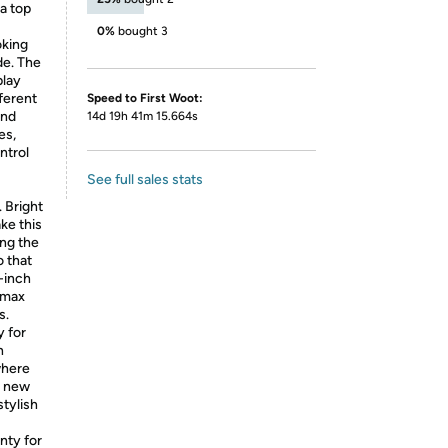
a top
0%
bought 3
oking
de. The
play
fferent
Speed to First Woot:
and
14d 19h 41m 15.664s
es,
ntrol
See full sales stats
 Bright
ake this
ing the
o that
-inch
 max
s.
 for
h
where
a new
stylish
nty for