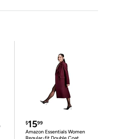
15
$
99
e
Amazon Essentials Women
Regular-fit Double Coat