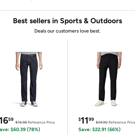
Best sellers in Sports & Outdoors
Deals our customers love best.
16
11
59
$
99
$76.98
Reference Price
$34.90
Reference Pric
ave: $60.39 (78%)
Save: $22.91 (66%)