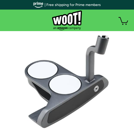
| Free shipping for Prime members