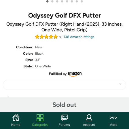
•
•
•
•
•
•
•
•
Odyssey Golf DFX Putter
Odyssey Golf DFX Putter (Right Hand (2025), 33 Inches,
One Wide, Pistol Grip)
138
Amazon rating
s
Condition:
New
Color:
Black
Size:
33"
Style:
One Wide
Fulfilled by
Share
Sold out
Community
Home
Categories
Forums
Account
More