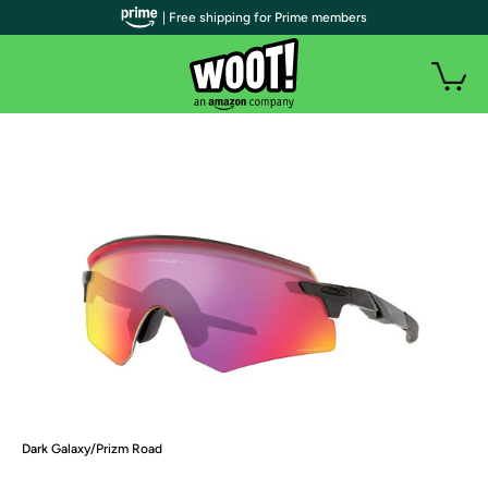
| Free shipping for Prime members
Dark Galaxy/Prizm Road