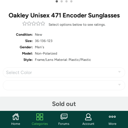
•
•
•
•
Oakley Unisex 471 Encoder Sunglasses
Select options below to see ratings.
Condition:
New
Size:
36-136-123
Gender:
Men's
Model:
Non-Polarized
Style:
Frame/Lens Material: Plastic/Plastic
Select Color
Share
Sold out
Community
Home
Categories
Forums
Account
More