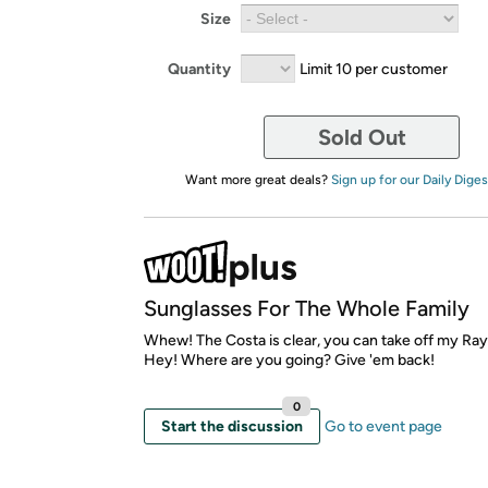
Size
Quantity
Limit 10 per customer
Sold Out
Want more great deals?
Sign up for our Daily Diges
Sunglasses For The Whole Family
Whew! The Costa is clear, you can take off my Ra
Hey! Where are you going? Give 'em back!
0
Start the discussion
Go to event page