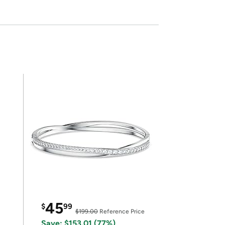
45
$
99
$199.00
Reference Price
Save: $153.01 (77%)