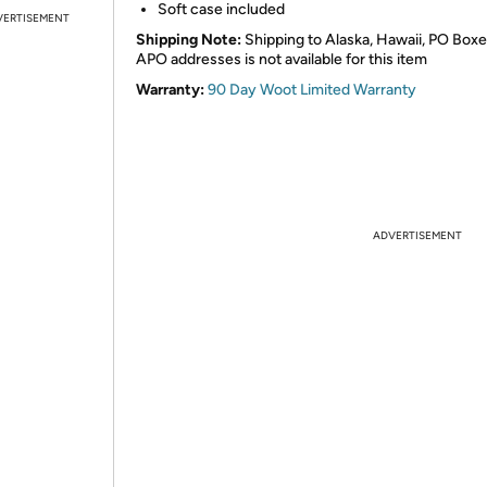
Soft case included
VERTISEMENT
Shipping Note:
Shipping to Alaska, Hawaii, PO Boxe
APO addresses is not available for this item
Warranty:
90 Day Woot Limited Warranty
ADVERTISEMENT