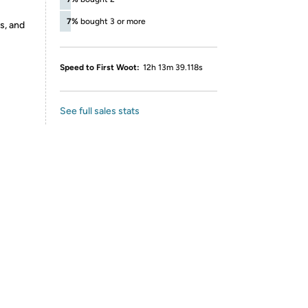
7%
bought 3 or more
s, and
Speed to First Woot:
12h 13m 39.118s
See full sales stats