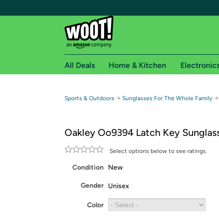
All Deals
Home & Kitchen
Electronic
Free shipping fo
→
→
Sports & Outdoors
Sunglasses For The Whole Family
Woot! customers who are Amazon Prime members 
Oakley Oo9394 Latch Key Sunglas
Free Standard shipping on Woot! orders
Free Express shipping on Shirt.Woot order
Select options below to see ratings.
Amazon Prime membership required. See individual
Condition
New
Get started by logging in with Amazon or try a 3
Gender
Unisex
Color