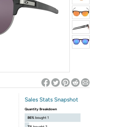
ed on Woot! for benefits to take effect
Sales Stats Snapshot
Quantity Breakdown
86%
bought 1
7%
bought 2