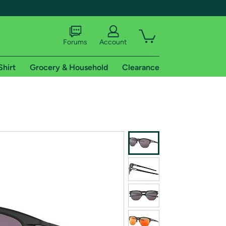
Forums
Account
Shirt
Grocery & Household
Clearance
X
tional shipping addresses.
 trial of Amazon Prime