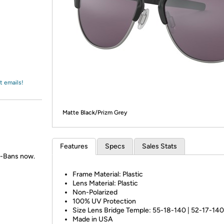
Login
*
Re-login requir
with
Amazon
t emails!
Matte Black/Prizm Grey
Features
Specs
Sales Stats
y-Bans now.
Frame Material: Plastic
Lens Material: Plastic
Non-Polarized
100% UV Protection
Size Lens Bridge Temple: 55-18-140 | 52-17-140
Made in USA