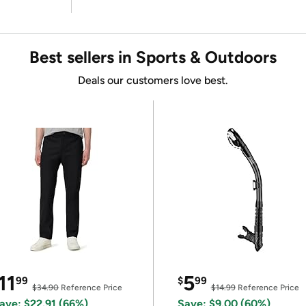
Best sellers in Sports & Outdoors
Deals our customers love best.
11
5
99
$
99
$34.90
Reference Price
$14.99
Reference Price
ave: $22.91 (66%)
Save: $9.00 (60%)