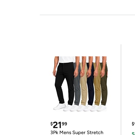
21
$
99
$
3Pk Mens Super Stretch
S