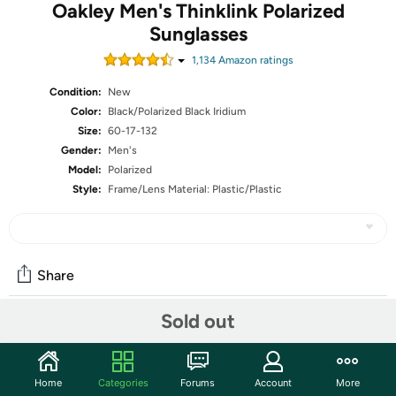
Oakley Men's Thinklink Polarized
Sunglasses
1,134
Amazon rating
s
Condition:
New
Color:
Black/Polarized Black Iridium
Size:
60-17-132
Gender:
Men's
Model:
Polarized
Style:
Frame/Lens Material: Plastic/Plastic
Share
Sold out
Community
Start the discussion
Home
Categories
Forums
Account
More