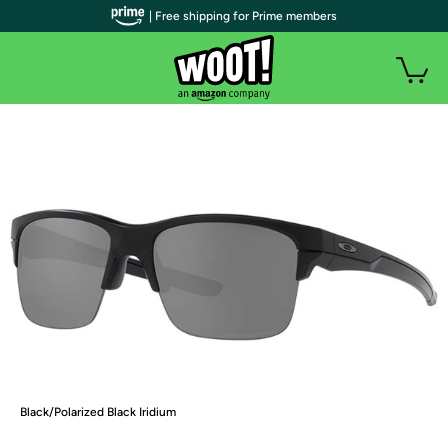
| Free shipping for Prime members
Black/Polarized Black Iridium