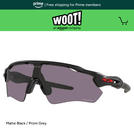
| Free shipping for Prime members
Matte Black / Prizm Grey