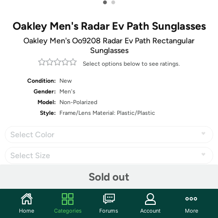
•
•
Oakley Men's Radar Ev Path Sunglasses
Oakley Men's Oo9208 Radar Ev Path Rectangular
Sunglasses
Select options below to see ratings.
Condition:
New
Gender:
Men's
Model:
Non-Polarized
Style:
Frame/Lens Material: Plastic/Plastic
Select Color
Select Size
Sold out
Share
Home
Categories
Forums
Account
More