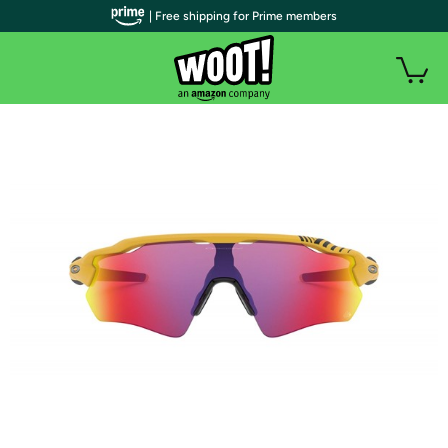
| Free shipping for Prime members