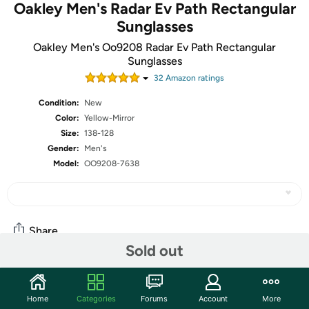
Oakley Men's Radar Ev Path Rectangular
Sunglasses
Oakley Men's Oo9208 Radar Ev Path Rectangular
Sunglasses
32
Amazon rating
s
Condition:
New
Color:
Yellow-Mirror
Size:
138-128
Gender:
Men's
Model:
OO9208-7638
Share
Sold out
Community
Home
Categories
Forums
Account
More
Start the discussion