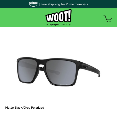
| Free shipping for Prime members
Matte Black/Grey Polarized