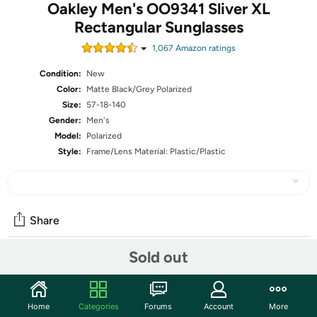
Oakley Men's OO9341 Sliver XL
Rectangular Sunglasses
1,067
Amazon rating
s
Condition:
New
Color:
Matte Black/Grey Polarized
Size:
57-18-140
Gender:
Men's
Model:
Polarized
Style:
Frame/Lens Material: Plastic/Plastic
Share
Sold out
Community
Start the discussion
Home
Categories
Forums
Account
More