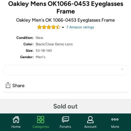
Oakley Mens OK1066-0453 Eyeglasses
Frame
Oakley Men's OK 1066-0453 Eyeglasses Frame
7
Amazon rating
s
Condition:
New
Color:
Black/Clear Demo Lens
Size:
53-18-140
Gender:
Men's
Share
Sold out
Community
Start the discussion
Features
Home
Categories
Forums
Account
More