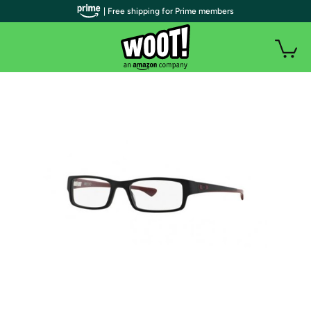
| Free shipping for Prime members