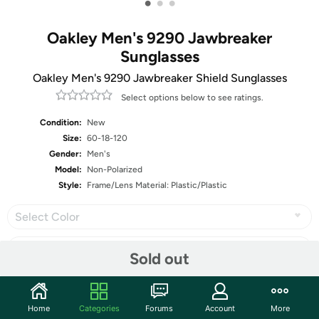
•
•
•
Oakley Men's 9290 Jawbreaker
Sunglasses
Oakley Men's 9290 Jawbreaker Shield Sunglasses
Select options below to see ratings.
Condition:
New
Size:
60-18-120
Gender:
Men's
Model:
Non-Polarized
Style:
Frame/Lens Material: Plastic/Plastic
Select Color
Sold out
Share
Home
Categories
Forums
Account
More