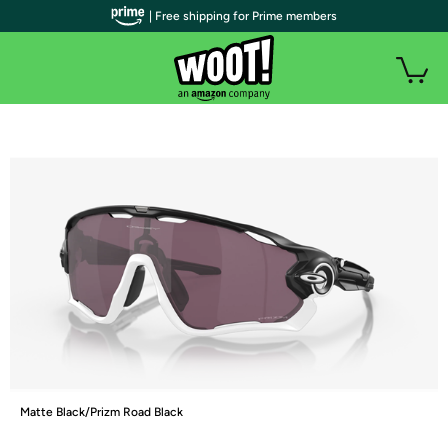
| Free shipping for Prime members
Matte Black/Prizm Road Black