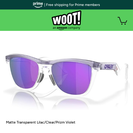
| Free shipping for Prime members
Matte Transparent Lilac/Clear/Prizm Violet