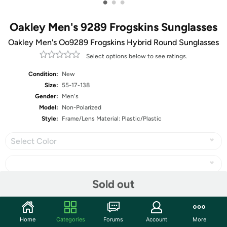
•
•
•
Oakley Men's 9289 Frogskins Sunglasses
Oakley Men's Oo9289 Frogskins Hybrid Round Sunglasses
Select options below to see ratings.
Condition:
New
Size:
55-17-138
Gender:
Men's
Model:
Non-Polarized
Style:
Frame/Lens Material: Plastic/Plastic
Select Color
Sold out
Share
Home
Categories
Forums
Account
More
Community