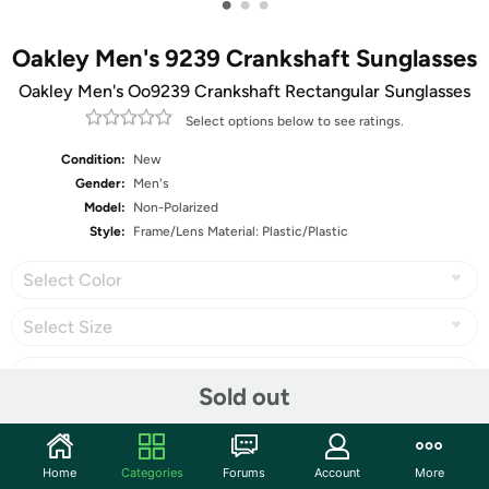
•
•
•
Oakley Men's 9239 Crankshaft Sunglasses
Oakley Men's Oo9239 Crankshaft Rectangular Sunglasses
Select options below to see ratings.
Condition:
New
Gender:
Men's
Model:
Non-Polarized
Style:
Frame/Lens Material: Plastic/Plastic
Select Color
Select Size
Sold out
Share
Home
Categories
Forums
Account
More