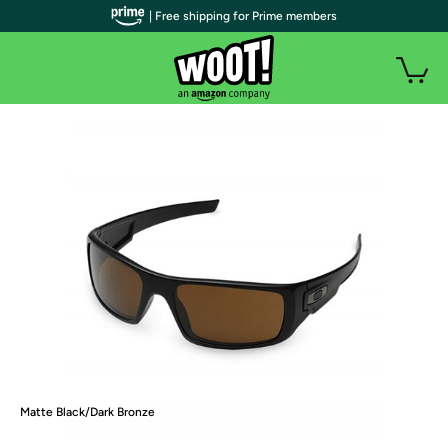
| Free shipping for Prime members
Matte Black/Dark Bronze