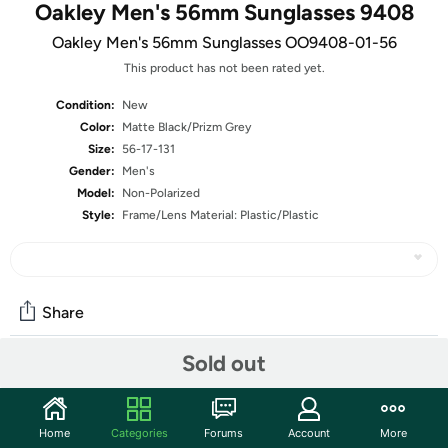
Oakley Men's 56mm Sunglasses 9408
Oakley Men's 56mm Sunglasses OO9408-01-56
This product has not been rated yet.
Condition:
New
Color:
Matte Black/Prizm Grey
Size:
56-17-131
Gender:
Men's
Model:
Non-Polarized
Style:
Frame/Lens Material: Plastic/Plastic
Share
Sold out
Community
Start the discussion
Home
Categories
Forums
Account
More