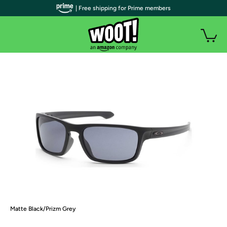
| Free shipping for Prime members
Matte Black/Prizm Grey