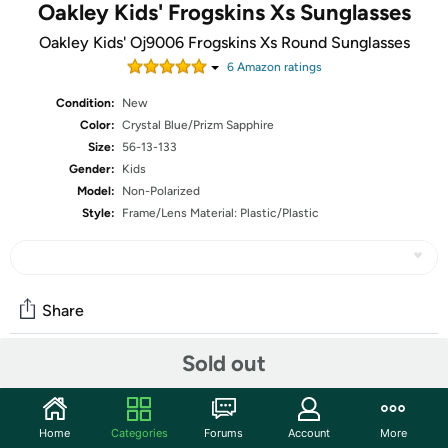
Oakley Kids' Frogskins Xs Sunglasses
Oakley Kids' Oj9006 Frogskins Xs Round Sunglasses
6
Amazon rating
s
Condition:
New
Color:
Crystal Blue/Prizm Sapphire
Size:
56-13-133
Gender:
Kids
Model:
Non-Polarized
Style:
Frame/Lens Material: Plastic/Plastic
Share
Sold out
Community
Start the discussion
Home
Categories
Forums
Account
More