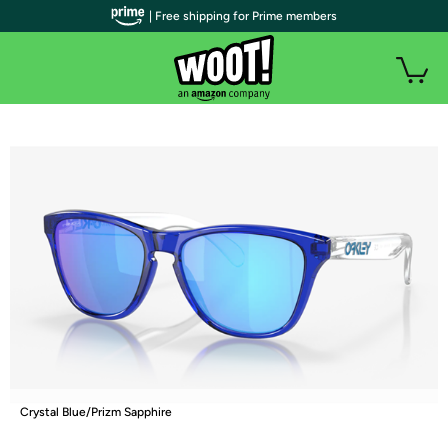
| Free shipping for Prime members
Crystal Blue/Prizm Sapphire