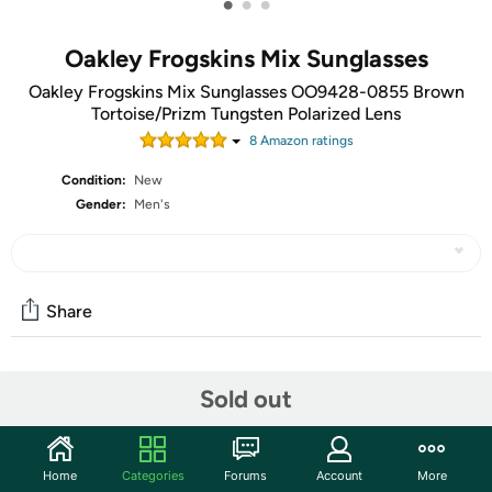
•
•
•
Oakley Frogskins Mix Sunglasses
Oakley Frogskins Mix Sunglasses OO9428-0855 Brown
Tortoise/Prizm Tungsten Polarized Lens
8
Amazon rating
s
Condition:
New
Gender:
Men's
Share
Community
Sold out
Start the discussion
Features
Home
Categories
Forums
Account
More