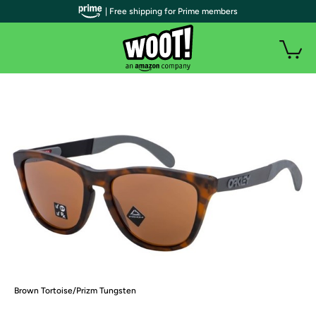
| Free shipping for Prime members
Brown Tortoise/Prizm Tungsten