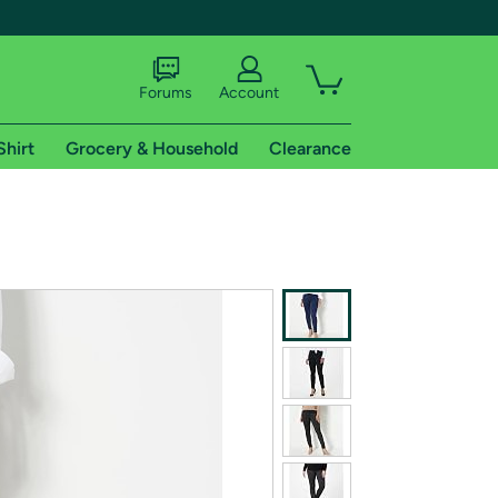
Forums
Account
Shirt
Grocery & Household
Clearance
X
tional shipping addresses.
 trial of Amazon Prime