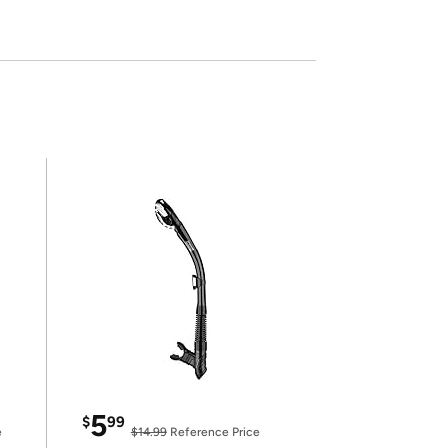
5
$
99
e
$14.99
Reference Price