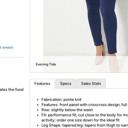
Login
*
Re-login requir
with
Amazon
t emails!
Evening Tide
Features
Specs
Sales Stats
ates the food
Fabrication: ponte knit
Features: front panel with crisscross design, full
Rise: slightly below the waist
Fit: performance fit; cut close to the body for m
activity; order one size down for the ideal fit
Leg Shape: tapered leg; tapers from thigh to na