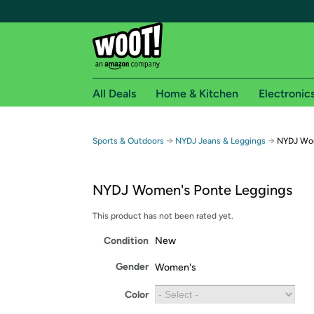
All Deals
Home & Kitchen
Electronic
Free shipping fo
→
→
Sports & Outdoors
NYDJ Jeans & Leggings
NYDJ Wom
Woot! customers who are Amazon Prime members 
NYDJ Women's Ponte Leggings
Free Standard shipping on Woot! orders
Free Express shipping on Shirt.Woot order
This product has not been rated yet.
Amazon Prime membership required. See individual
Condition
New
Get started by logging in with Amazon or try a 3
Gender
Women's
Color