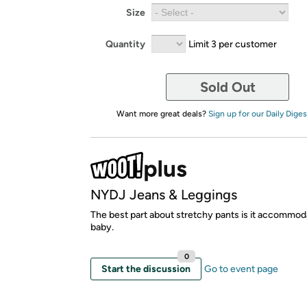
Size
Quantity
Limit 3 per customer
Sold Out
Want more great deals?
Sign up for our Daily Diges
NYDJ Jeans & Leggings
The best part about stretchy pants is it accommod
baby.
0
Start the discussion
Go to event page