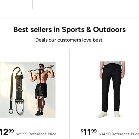
Best sellers in Sports & Outdoors
Deals our customers love best.
12
11
99
$
99
$25.99
Reference Price
$34.90
Reference Pric