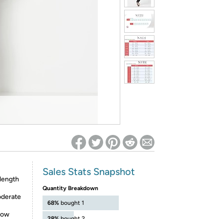
ed on Woot! for benefits to take effect
Sales Stats Snapshot
 length
Quantity Breakdown
oderate
68%
bought 1
rrow
28%
bought 2