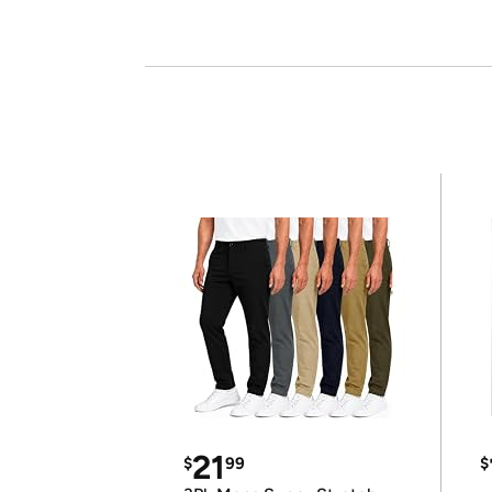
21
$
99
$