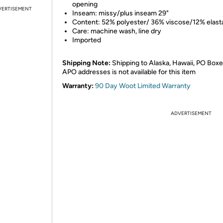
opening
VERTISEMENT
Inseam: missy/plus inseam 29"
Content: 52% polyester/ 36% viscose/12% elast
Care: machine wash, line dry
Imported
Shipping Note:
Shipping to Alaska, Hawaii, PO Boxe
APO addresses is not available for this item
Warranty:
90 Day Woot Limited Warranty
ADVERTISEMENT