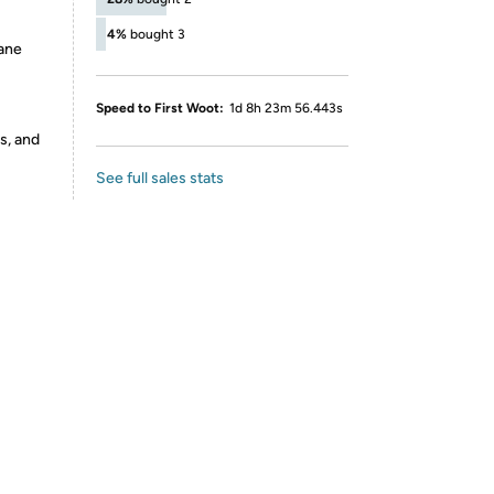
4%
bought 3
ane
Speed to First Woot:
1d 8h 23m 56.443s
s, and
See full sales stats