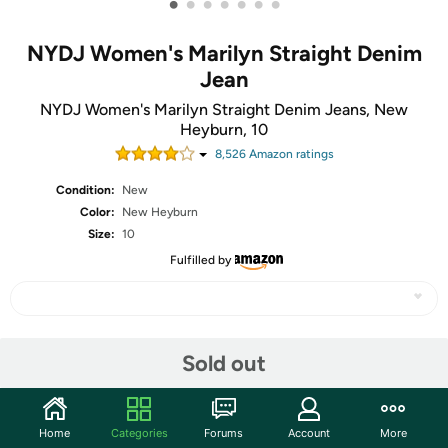
•
•
•
•
•
•
•
NYDJ Women's Marilyn Straight Denim
Jean
NYDJ Women's Marilyn Straight Denim Jeans, New
Heyburn, 10
8,526
Amazon rating
s
Condition:
New
Color:
New Heyburn
Size:
10
Fulfilled by
Share
Sold out
Community
Home
Categories
Forums
Account
More