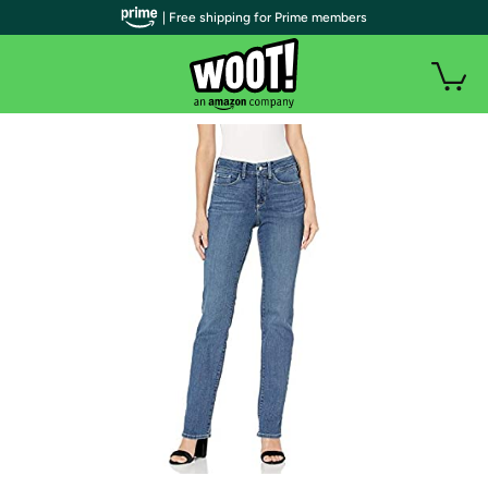
| Free shipping for Prime members