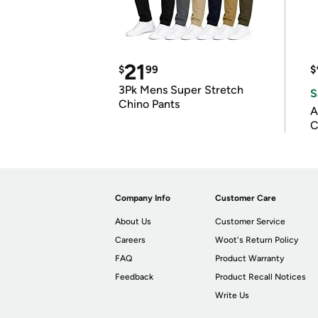
21
$
99
$
3Pk Mens Super Stretch
S
Chino Pants
A
C
Company Info
Customer Care
About Us
Customer Service
Careers
Woot's Return Policy
FAQ
Product Warranty
Feedback
Product Recall Notices
Write Us