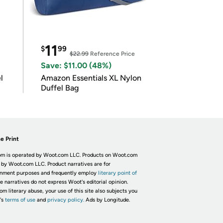
11
$
99
$22.99
Reference Price
Save: $11.00 (48%)
l
Amazon Essentials XL Nylon
Duffel Bag
e Print
m is operated by Woot.com LLC. Products on Woot.com
 by Woot.com LLC. Product narratives are for
inment purposes and frequently employ
literary point of
he narratives do not express Woot's editorial opinion.
om literary abuse, your use of this site also subjects you
's
terms of use
and
privacy policy.
Ads by Longitude.