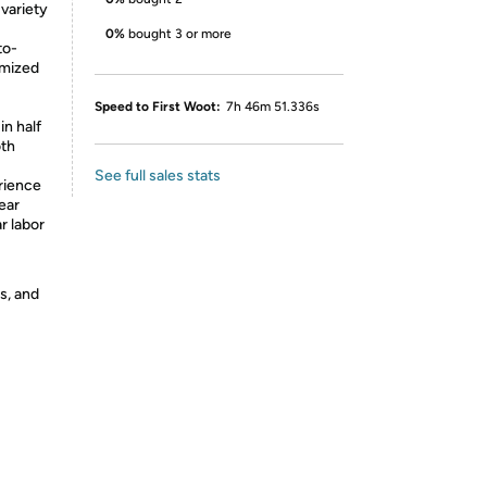
variety
0%
bought 3 or more
to-
imized
Speed to First Woot:
7h 46m 51.336s
in half
oth
See full sales stats
rience
ear
r labor
s, and