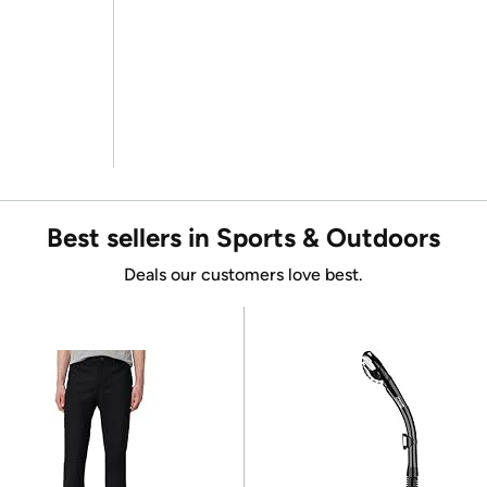
Best sellers in Sports & Outdoors
Deals our customers love best.