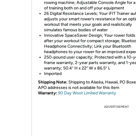
rowing machine; Adjustable Console Angle for a 
of training both on and off your equipment
26 Digital Resistance Levels; Your iFIT Trainer au
adjusts your smart rower’s resistance for an opt
workout that meets your goals and realistically
simulates famous bodies of water
Innovative SpaceSaver Design; Your rower folds 
after your workout for compact storage; Blueto
Headphone Connectivity; Link your Bluetooth
headphones to your rower for an improved expe
250-pound user capacity; Protected with a 10-y
frame warranty, 2-year parts warranty, and 1-yea
warranty; 50.4” H x 22” W x 86.5” L
Imported
Shipping Note:
Shipping to Alaska, Hawaii, PO Boxe
APO addresses is not available for this item
Warranty:
90 Day Woot Limited Warranty
ADVERTISEMENT