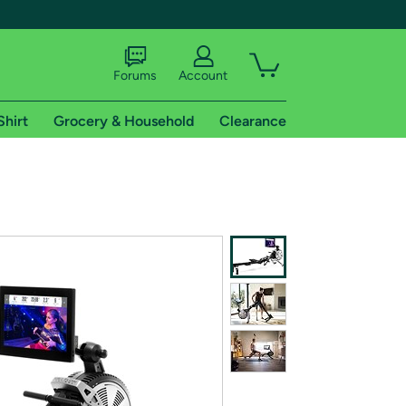
Forums
Account
Shirt
Grocery & Household
Clearance
X
tional shipping addresses.
 trial of Amazon Prime