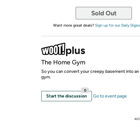
Sold Out
Want more great deals?
Sign up for our Daily Diges
The Home Gym
So you can convert your creepy basement into an 
gym.
0
Start the discussion
Go to event page
AD