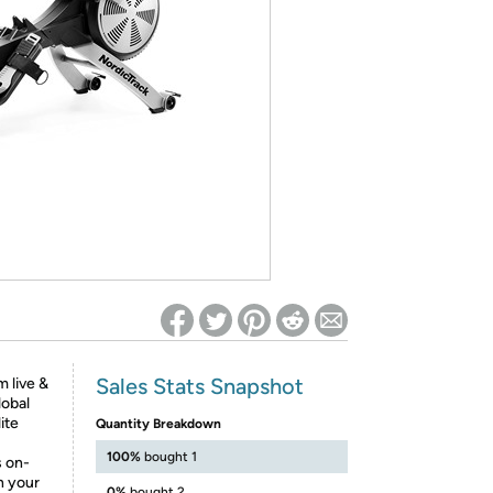
ed on Woot! for benefits to take effect
Sales Stats Snapshot
 live &
obal
ite
Quantity Breakdown
100%
bought 1
s on-
n your
0%
bought 2