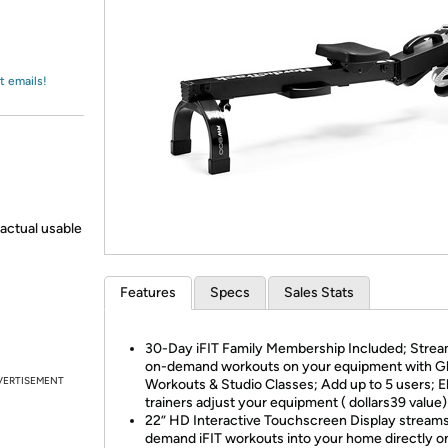
Login
*
Re-login requir
with
Amazon
t emails!
actual usable
Features
Specs
Sales Stats
30-Day iFIT Family Membership Included; Stream
on-demand workouts on your equipment with Gl
VERTISEMENT
Workouts & Studio Classes; Add up to 5 users; El
trainers adjust your equipment ( dollars39 value)
22” HD Interactive Touchscreen Display stream
demand iFIT workouts into your home directly o