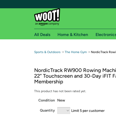
All Deals
Home & Kitchen
Electronic
Free shipping fo
→
→
Sports & Outdoors
The Home Gym
NordicTrack Row
Woot! customers who are Amazon Prime members 
NordicTrack RW900 Rowing Machi
Free Standard shipping on Woot! orders
22” Touchscreen and 30-Day iFIT F
Free Express shipping on Shirt.Woot order
Membership
Amazon Prime membership required. See individual
This product has not been rated yet.
Get started by logging in with Amazon or try a 3
Condition
New
Quantity
Limit 5 per customer