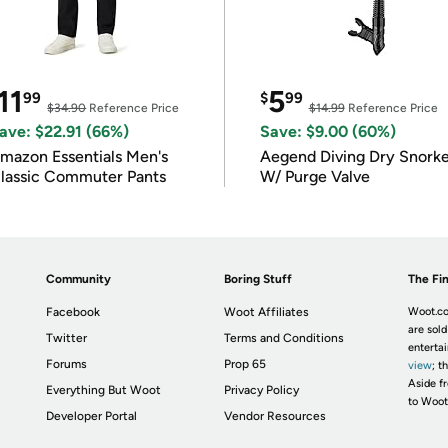
11
5
99
$
99
$34.90
Reference Price
$14.99
Reference Price
ave: $22.91 (66%)
Save: $9.00 (60%)
mazon Essentials Men's
Aegend Diving Dry Snorke
lassic Commuter Pants
W/ Purge Valve
Community
Boring Stuff
The Fin
Facebook
Woot Affiliates
Woot.co
are sold
Twitter
Terms and Conditions
enterta
Forums
Prop 65
view
; t
Aside fr
Everything But Woot
Privacy Policy
to Woot
Developer Portal
Vendor Resources