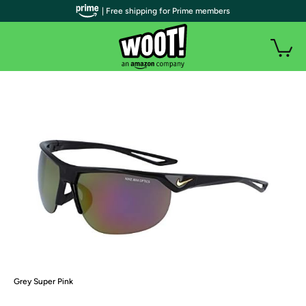
| Free shipping for Prime members
Grey Super Pink