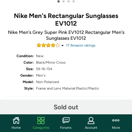
•
•
•
•
Nike Men's Rectangular Sunglasses
EV1012
Nike Men's Grey Super Pink EV1012 Rectangular Men's
Sunglasses EV1012
17
Amazon rating
s
Condition:
New
Color:
Black/Mirror Cross
Size:
59-16-154
Gender:
Men's
Model:
Non-Polarized
Style:
Frame and Lens Material:Plastic/Plastic
Sold out
Share
Home
Categories
Forums
Account
More