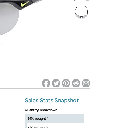
ed on Woot! for benefits to take effect
Sales Stats Snapshot
Quantity Breakdown
91%
bought 1
4%
bought 2