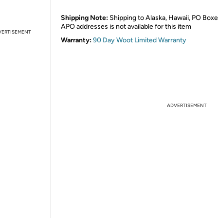
Shipping Note:
Shipping to Alaska, Hawaii, PO Boxe
APO addresses is not available for this item
VERTISEMENT
Warranty:
90 Day Woot Limited Warranty
ADVERTISEMENT