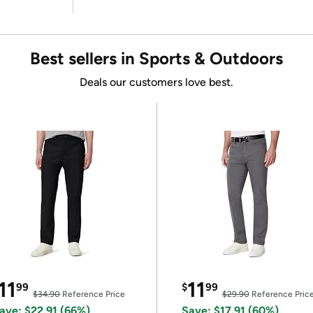
Best sellers in Sports & Outdoors
Deals our customers love best.
11
11
99
$
99
$34.90
Reference Price
$29.90
Reference Pric
ave: $22.91 (66%)
Save: $17.91 (60%)