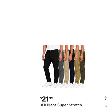
21
$
99
$
3Pk Mens Super Stretch
S