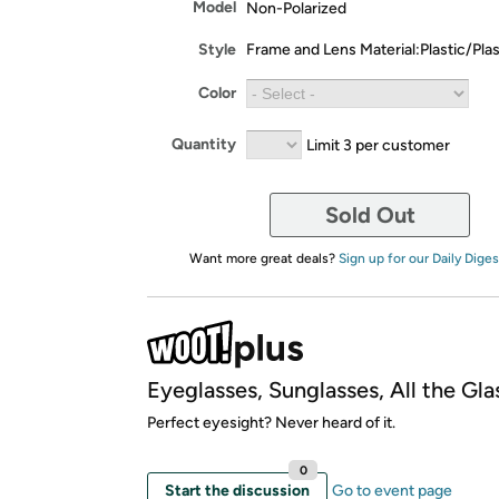
Model
Non-Polarized
Style
Frame and Lens Material:Plastic/Plas
Color
Quantity
Limit 3 per customer
Sold Out
Want more great deals?
Sign up for our Daily Diges
Eyeglasses, Sunglasses, All the Gla
Perfect eyesight? Never heard of it.
0
Start the discussion
Go to event page