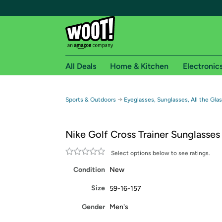
All Deals
Home & Kitchen
Electronic
Free shipping fo
→
Sports & Outdoors
Eyeglasses, Sunglasses, All the Gla
Woot! customers who are Amazon Prime members 
Nike Golf Cross Trainer Sunglasses
Free Standard shipping on Woot! orders
Free Express shipping on Shirt.Woot order
Select options below to see ratings.
Amazon Prime membership required. See individual
Condition
New
Get started by logging in with Amazon or try a 3
Size
59-16-157
Gender
Men's