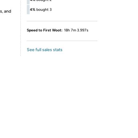
4%
bought 3
s, and
Speed to First Woot:
18h 7m 3.997s
See full sales stats