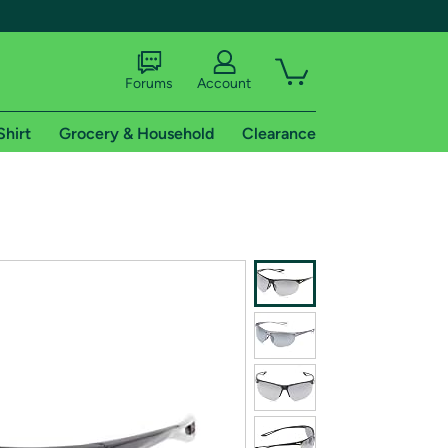
Forums
Account
Shirt
Grocery & Household
Clearance
X
tional shipping addresses.
 trial of Amazon Prime