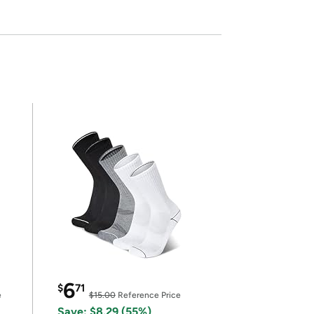
6
$
71
e
$15.00
Reference Price
Save: $8.29 (55%)