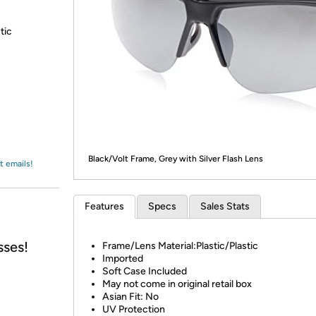
Login
*
Re-login requir
with
Amazon
tic
Black/Volt Frame, Grey with Silver Flash Lens
t emails!
Features
Specs
Sales Stats
sses!
Frame/Lens Material:Plastic/Plastic
Imported
Soft Case Included
May not come in original retail box
Asian Fit: No
UV Protection