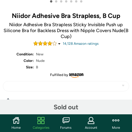
•
•
•
•
•
•
•
Niidor Adhesive Bra Strapless, B Cup
Niidor Adhesive Bra Strapless Sticky Invisible Push up
Silicone Bra for Backless Dress with Nipple Covers Nude(B
Cup)
14,128
Amazon rating
s
Condition:
New
Color:
Nude
Size:
B
Fulfilled by
Share
Sold out
Community
Home
Categories
Forums
Account
More