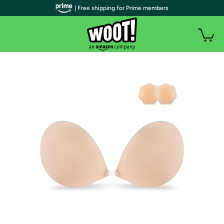
| Free shipping for Prime members