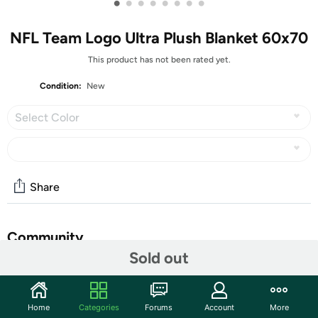
•
•
•
•
•
•
•
•
NFL Team Logo Ultra Plush Blanket 60x70
This product has not been rated yet.
Condition:
New
Select Color
Share
Community
Sold out
Start the discussion
Features
Home
Categories
Forums
Account
More
Bring ultra-soft comfort and team pride home with this