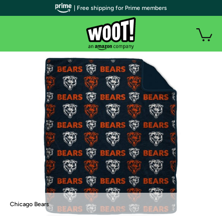
| Free shipping for Prime members
Chicago Bears