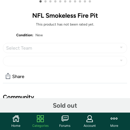
•
•
•
•
•
•
•
•
•
•
•
NFL Smokeless Fire Pit
This product has not been rated yet.
Condition:
New
Select Team
Share
Community
Sold out
Start the discussion
Features
Home
Categories
Forums
Account
More
Blue Sky NFL Steel Peak Patio Smokeless Fire Pit, 24", Grade: N