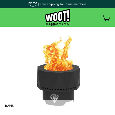
| Free shipping for Prime members
RAMS