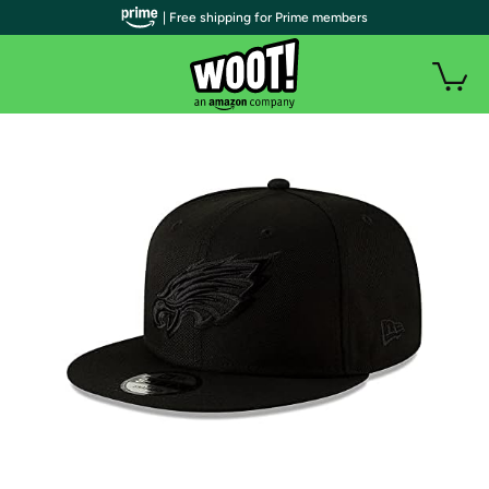
| Free shipping for Prime members