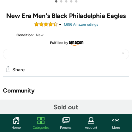
•
•
•
•
•
New Era Men's Black Philadelphia Eagles
1,656
Amazon rating
s
Condition:
New
Fulfilled by
Share
Community
Discuss this deal (1 comment)
Sold out
Features
Back your team with this team Black on Black 9FIFTY
Home
Categories
Forums
Account
More
adjustable hat from New Era.