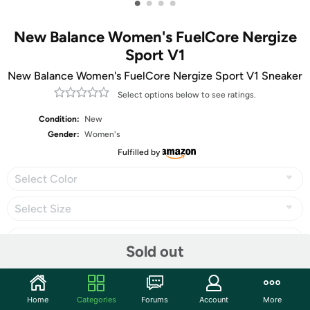
•
•
•
•
New Balance Women's FuelCore Nergize
Sport V1
New Balance Women's FuelCore Nergize Sport V1 Sneaker
Select options below to see ratings.
Condition:
New
Gender:
Women's
Fulfilled by
Select Color
Select Size
Sold out
Share
Home
Categories
Forums
Account
More