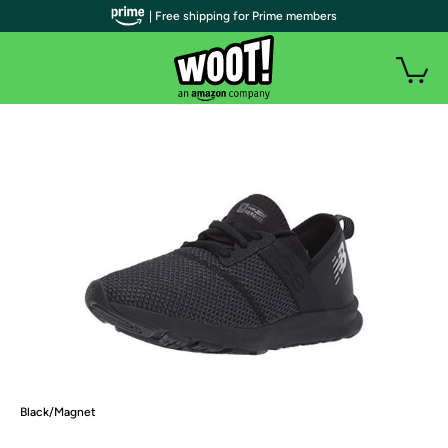
| Free shipping for Prime members
Black/Magnet