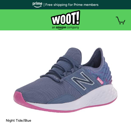
| Free shipping for Prime members
Night Tide/Blue