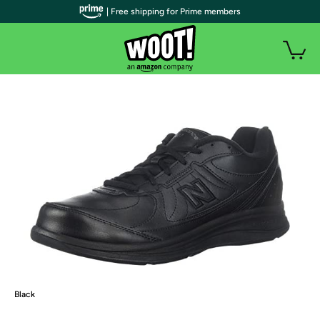
| Free shipping for Prime members
Black