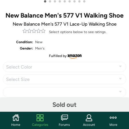
•
•
•
•
•
•
•
•
•
New Balance Men's 577 V1 Walking Shoe
New Balance Men's 577 V1 Lace-Up Walking Shoe
Select options below to see ratings.
Condition:
New
Gender:
Men's
Fulfilled by
Select Color
Select Size
Sold out
Share
Home
Categories
Forums
Account
More
Community