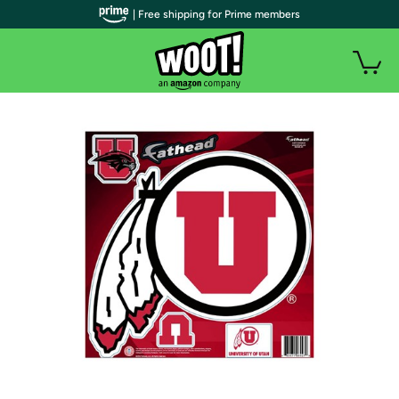
| Free shipping for Prime members