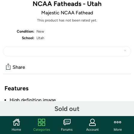
NCAA Fatheads - Utah
Majestic NCAA Fathead
This product has not been rated yet.
Condition:
New
School:
Utah
Share
Features
High definition image
Sold out
Made of tear and fade resistant vinyl
Low-tack adhesive that can be moved and reused
without damage to the wall
Home
Categories
Forums
Account
More
Apply to clean, smooth, interior surface