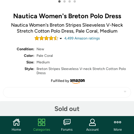
•
•
•
•
Nautica Women's Breton Polo Dress
Nautica Women's Breton Stripes Sleeveless V-Neck
Stretch Cotton Polo Dress, Pale Coral, Medium
4,499
Amazon rating
s
Condition:
New
Color:
Pale Coral
Size:
Medium
Style:
Breton Stripes Sleeveless V-neck Stretch Cotton Polo
Dress
Fulfilled by
Sold out
Share
Community
Home
Categories
Forums
Account
More