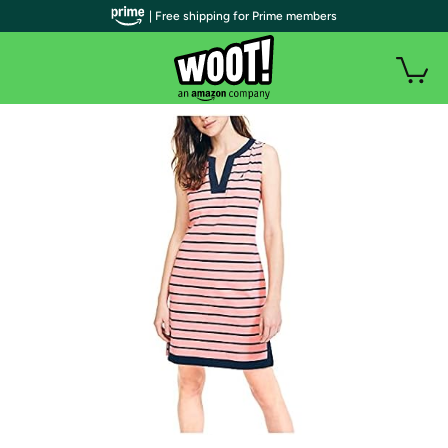
| Free shipping for Prime members