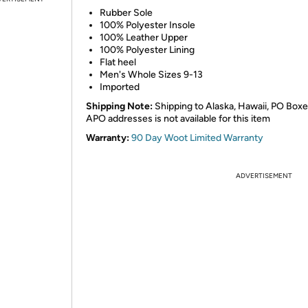
Rubber Sole
100% Polyester Insole
100% Leather Upper
100% Polyester Lining
Flat heel
Men's Whole Sizes 9-13
Imported
Shipping Note:
Shipping to Alaska, Hawaii, PO Boxe
APO addresses is not available for this item
Warranty:
90 Day Woot Limited Warranty
ADVERTISEMENT