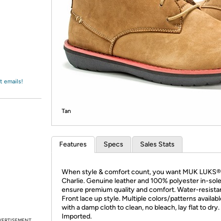
Login
*
Re-login requir
with
Amazon
t emails!
Tan
Features
Specs
Sales Stats
When style & comfort count, you want MUK LUKS®
Charlie. Genuine leather and 100% polyester in-sol
ensure premium quality and comfort. Water-resista
Front lace up style. Multiple colors/patterns availab
with a damp cloth to clean, no bleach, lay flat to dry.
Imported.
VERTISEMENT