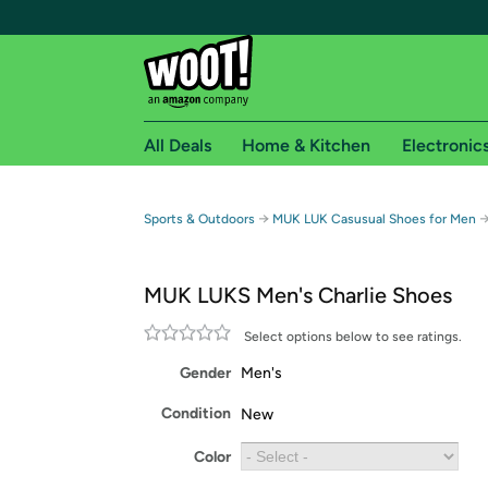
All Deals
Home & Kitchen
Electronic
Free shipping fo
→
Sports & Outdoors
MUK LUK Casusual Shoes for Men
Woot! customers who are Amazon Prime members 
MUK LUKS Men's Charlie Shoes
Free Standard shipping on Woot! orders
Free Express shipping on Shirt.Woot order
Select options below to see ratings.
Amazon Prime membership required. See individual
Gender
Men's
Get started by logging in with Amazon or try a 3
Condition
New
Color