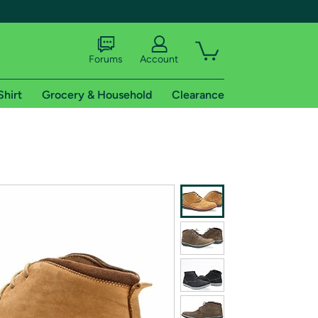
Forums
Account
Shirt
Grocery & Household
Clearance
X
tional shipping addresses.
 trial of Amazon Prime