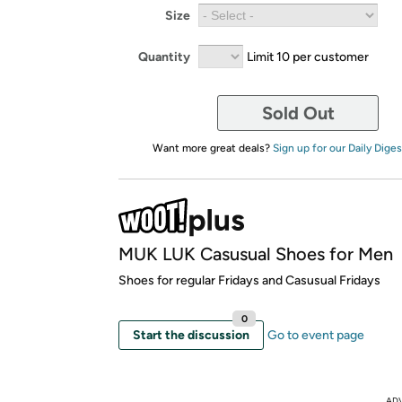
Size
Quantity
Limit 10 per customer
Sold Out
Want more great deals?
Sign up for our Daily Diges
MUK LUK Casusual Shoes for Men
Shoes for regular Fridays and Casusual Fridays
0
Start the discussion
Go to event page
AD