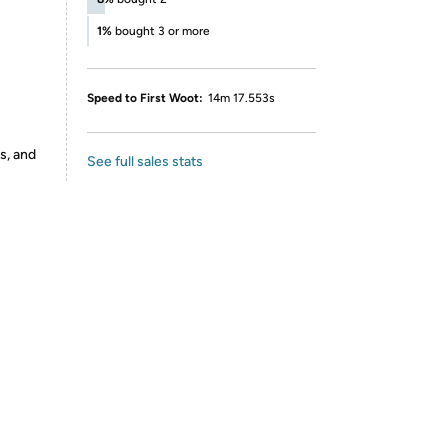
1%
bought 3 or more
Speed to First Woot:
14m 17.553s
s, and
See full sales stats