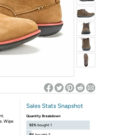
ed on Woot! for benefits to take effect
Sales Stats Snapshot
e
nt.
Quantity Breakdown
le. Wipe
92%
bought 1
8%
bought 2