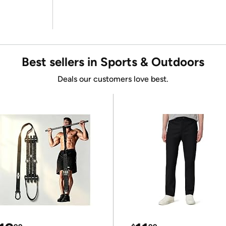
Best sellers in Sports & Outdoors
Deals our customers love best.