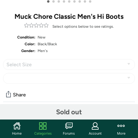
•
•
•
•
•
•
•
•
•
Muck Chore Classic Men's Hi Boots
Select options below to see ratings.
Condition:
New
Color:
Black/Black
Gender:
Men's
Select Size
Share
Sold out
Community
Start the discussion
Home
Categories
Forums
Account
More