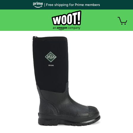
| Free shipping for Prime members