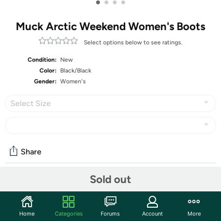
•
•
•
•
Muck Arctic Weekend Women's Boots
Select options below to see ratings.
Condition:
New
Color:
Black/Black
Gender:
Women's
Select Size
Share
Sold out
Community
Start the discussion
Home
Categories
Forums
Account
More