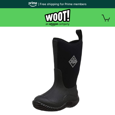
| Free shipping for Prime members