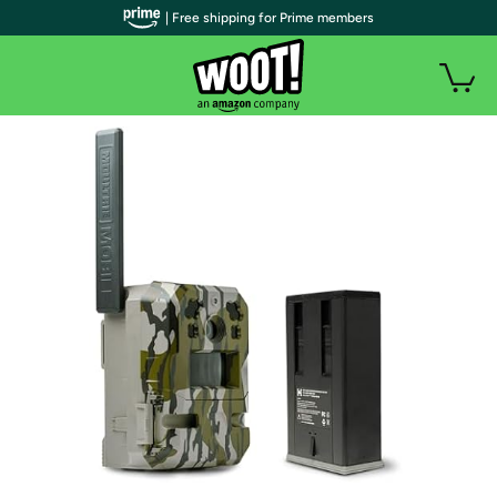
| Free shipping for Prime members