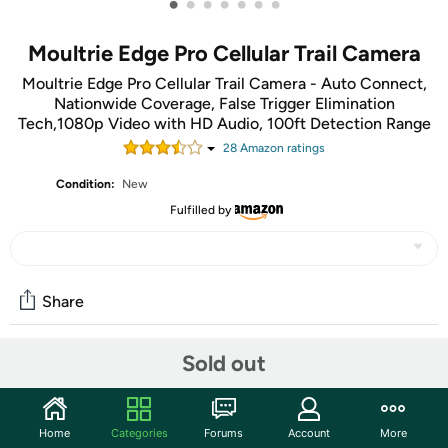
•
•
•
•
•
•
•
Moultrie Edge Pro Cellular Trail Camera
Moultrie Edge Pro Cellular Trail Camera - Auto Connect,
Nationwide Coverage, False Trigger Elimination
Tech,1080p Video with HD Audio, 100ft Detection Range
28
Amazon rating
s
Condition:
New
Fulfilled by
Share
Sold out
Community
Start the discussion
Home
Categories
Forums
Account
More
Features