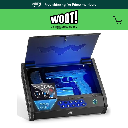
| Free shipping for Prime members