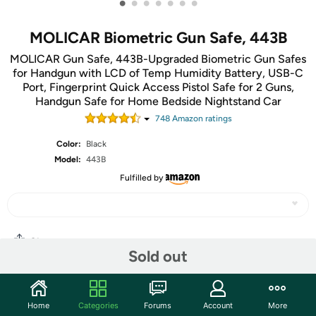
•
•
•
•
•
•
•
MOLICAR Biometric Gun Safe, 443B
MOLICAR Gun Safe, 443B-Upgraded Biometric Gun Safes
for Handgun with LCD of Temp Humidity Battery, USB-C
Port, Fingerprint Quick Access Pistol Safe for 2 Guns,
Handgun Safe for Home Bedside Nightstand Car
748
Amazon rating
s
Color:
Black
Model:
443B
Fulfilled by
Share
Sold out
Community
Home
Categories
Forums
Account
More