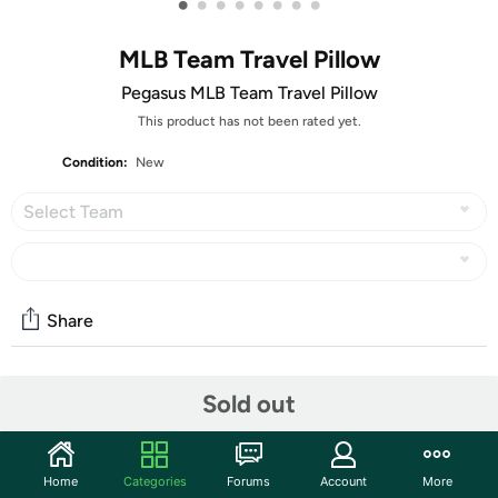
•
•
•
•
•
•
•
•
MLB Team Travel Pillow
Pegasus MLB Team Travel Pillow
This product has not been rated yet.
Condition:
New
Select Team
Share
Community
Sold out
Start the discussion
Features
Home
Categories
Forums
Account
More