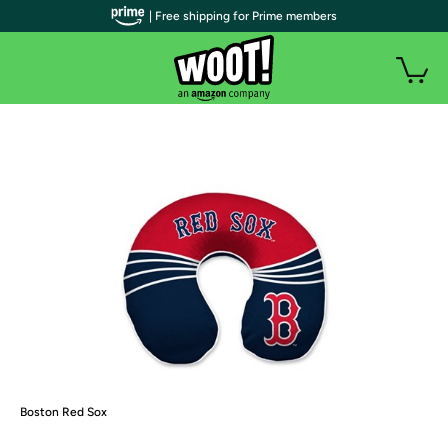
| Free shipping for Prime members
Boston Red Sox